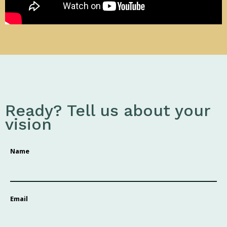
Ready? Tell us about your
vision
Name
Email