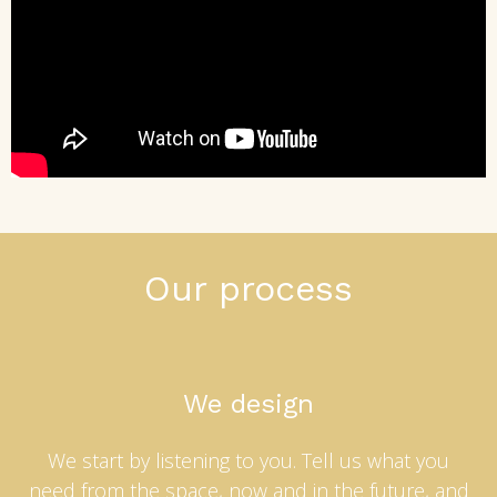
Our process
We design
We start by listening to you. Tell us what you
need from the space, now and in the future, and