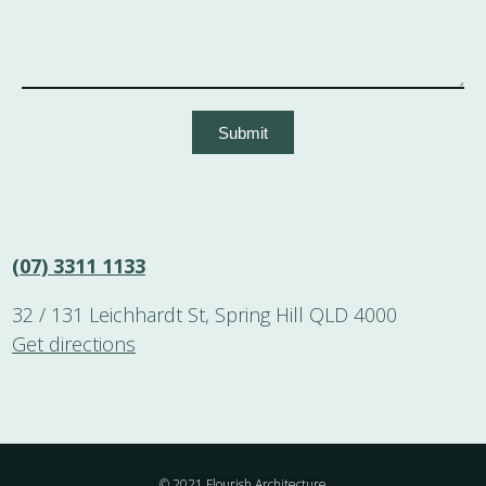
Submit
(07) 3311 1133
32 / 131 Leichhardt St, Spring Hill QLD 4000
Get directions
© 2021 Flourish Architecture