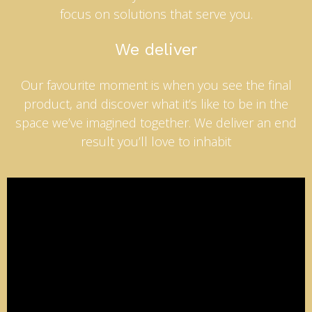
focus on solutions that serve you.
We deliver
Our favourite moment is when you see the final
product, and discover what it’s like to be in the
space we’ve imagined together. We deliver an end
result you’ll love to inhabit