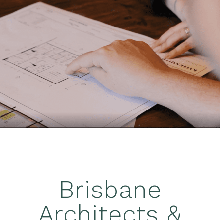
Brisbane
Architects &