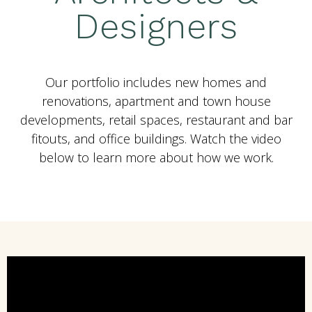
Designers
Our portfolio includes new homes and
renovations, apartment and town house
developments, retail spaces, restaurant and bar
fitouts, and office buildings. Watch the video
below to learn more about how we work.