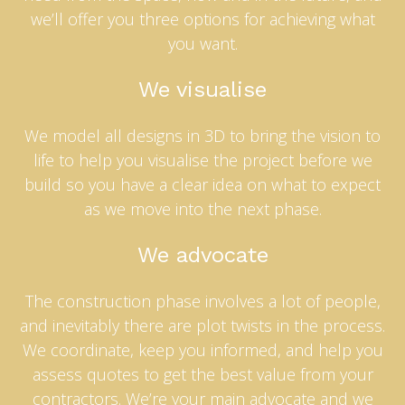
we’ll offer you three options for achieving what
you want.
We visualise
We model all designs in 3D to bring the vision to
life to help you visualise the project before we
build so you have a clear idea on what to expect
as we move into the next phase.
We advocate
The construction phase involves a lot of people,
and inevitably there are plot twists in the process.
We coordinate, keep you informed, and help you
assess quotes to get the best value from your
contractors. We’re your main advocate and we