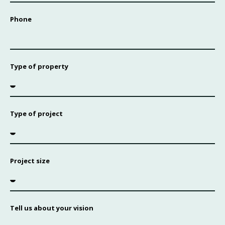
Phone
Type of property
Type of project
Project size
Tell us about your vision