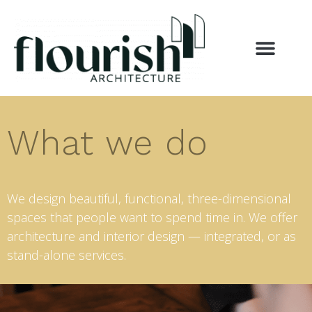
What we do
We design beautiful, functional, three-dimensional
spaces that people want to spend time in. We offer
architecture and interior design — integrated, or as
stand-alone services.