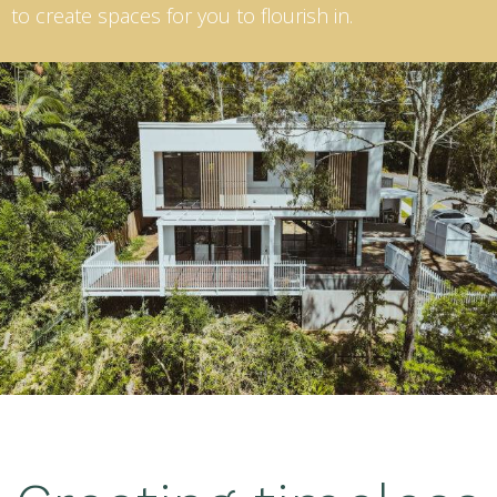
to create spaces for you to flourish in.