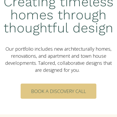
Creating timeless
homes through
thoughtful design
Our portfolio includes new architecturally homes,
renovations, and apartment and town house
developments. Tailored, collaborative designs that
are designed for you.
BOOK A DISCOVERY CALL