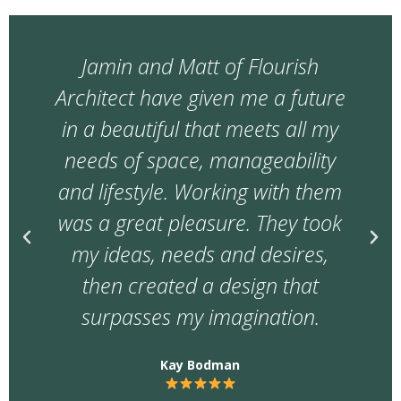
During a time of so much
uncertainty in the building
industry and prices going up
frequently Jamin worked really
hard to get us as much of our
'want' list as possible. Managing
regular changes from us, price
fluctuations and multiple
builders quoting on the job, he
helped us get a great builder.
D B