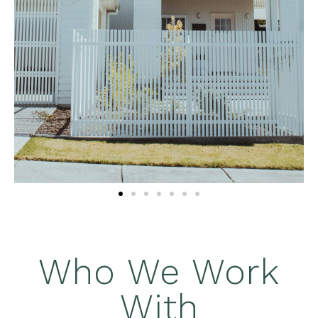
Who We Work
With