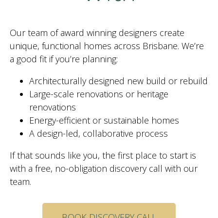
Our team of award winning designers create
unique, functional homes across Brisbane. We’re
a good fit if you’re planning:
Architecturally designed new build or rebuild
Large-scale renovations or heritage
renovations
Energy-efficient or sustainable homes
A design-led, collaborative process
If that sounds like you, the first place to start is
with a free, no-obligation discovery call with our
team.
BOOK DISCOVERY CALL