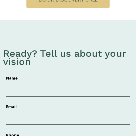
Ready? Tell us about your
vision
Name
Email
Phone