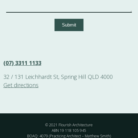
Submit
(07) 3311 1133
32 / 131 Leichhardt St, Spring Hill QLD 4000
Get directions
© 2021 Flourish Architecture
ABN 19 118 105 945
BOAQ: 4079 (Practicing Architect – Matthew Smith)