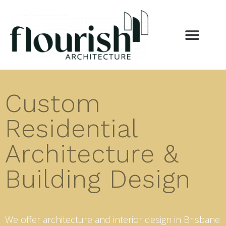
Custom
Residential
Architecture &
Building Design
We offer architecture and interior design in Brisbane