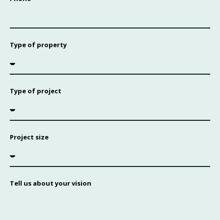
Type of property
Type of project
Project size
Tell us about your vision