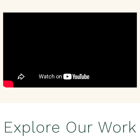
Explore Our Work