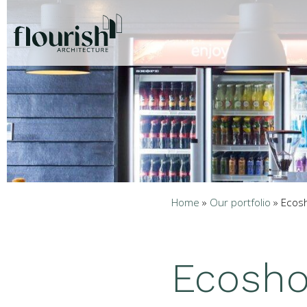
Home
»
Our portfolio
»
Ecos
Ecosho