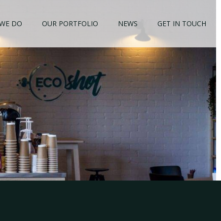
WE DO
OUR PORTFOLIO
NEWS
GET IN TOUCH