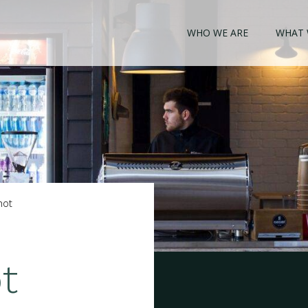
WHO WE ARE
WHAT 
hot
t