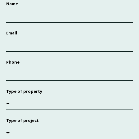
Name
Email
Phone
Type of property
Type of project