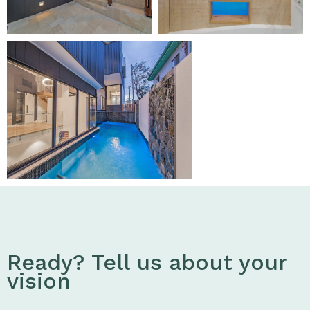
Ready? Tell us about your
vision