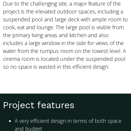
Due to the challenging site, a major feature of the
project is the elevated outdoor spaces, including a
suspended pool and large deck with ample room to
cook, eat and lounge. The large pool is visible from
the primary living areas and kitchen and also
includes a large window in the side for views of the
water from the rumpus room on the lowest level. A
cinema room is located under the suspended pool
so no space is wasted in this efficient design.
Project features
A very efficient design in terms of both space
and budget