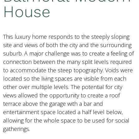
House
This luxury home responds to the steeply sloping
site and views of both the city and the surrounding
suburb. A major challenge was to create a feeling of
connection between the many split levels required
to accommodate the steep topography. Voids were
located so the living spaces are visible from each
other over multiple levels. The potential for city
views allowed the opportunity to create a roof
terrace above the garage with a bar and
entertainment space located a half level below,
allowing for the whole space to be used for social
gatherings.