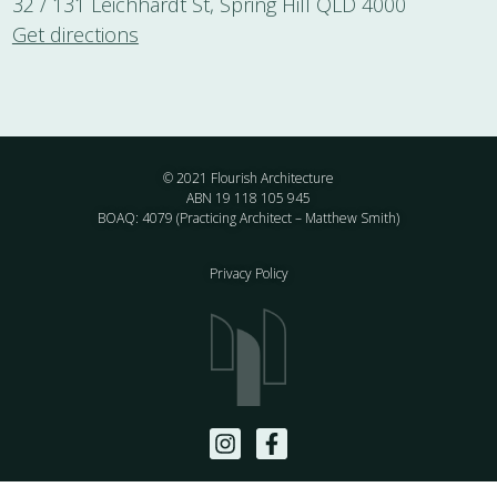
32 / 131 Leichhardt St, Spring Hill QLD 4000
Get directions
© 2021 Flourish Architecture
ABN 19 118 105 945
BOAQ: 4079 (Practicing Architect – Matthew Smith)
Privacy Policy