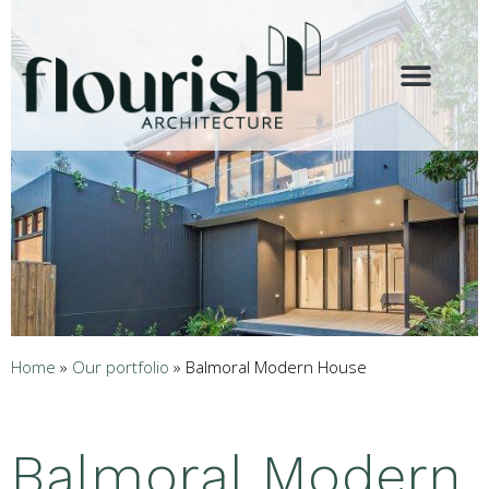
Home
»
Our portfolio
»
Balmoral Modern House
Balmoral Modern