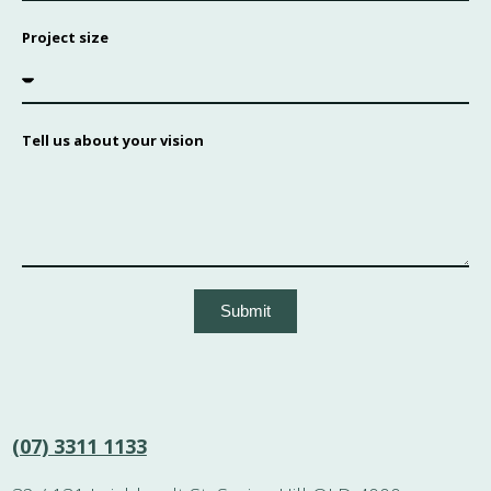
Project size
Tell us about your vision
Submit
(07) 3311 1133