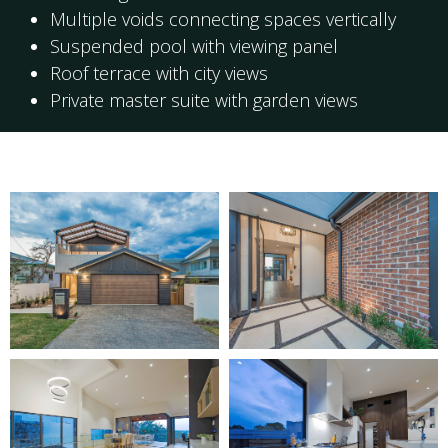
Multiple voids connecting spaces vertically
Suspended pool with viewing panel
Roof terrace with city views
Private master suite with garden views