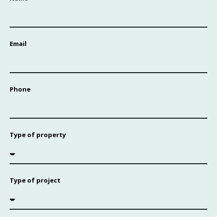
Email
Phone
Type of property
Type of project