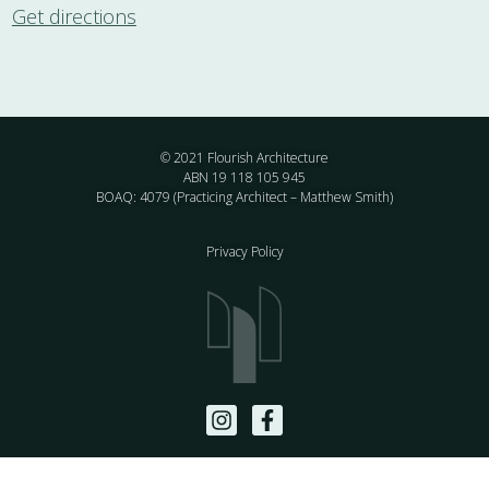
Get directions
© 2021 Flourish Architecture
ABN 19 118 105 945
BOAQ: 4079 (Practicing Architect – Matthew Smith)
Privacy Policy