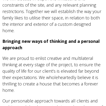
constraints of the site, and any relevant planning
restrictions. Together we will establish the way your
family likes to utilise their space, in relation to both
the interior and exterior of a custom designed
home.
Bringing new ways of thinking and a personal
approach
We are proud to enlist creative and multilateral
thinking at every stage of the project, to ensure the
quality of life for our client’s is elevated far beyond
their expectations. We wholeheartedly believe it is
thrilling to create a house that becomes a forever
home.
Our personable approach towards all clients and