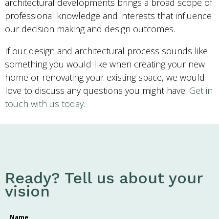
architectural developments brings a broad scope of
professional knowledge and interests that influence
our decision making and design outcomes.
If our design and architectural process sounds like
something you would like when creating your new
home or renovating your existing space, we would
love to discuss any questions you might have.
Get in
touch with us today.
Ready? Tell us about your
vision
Name