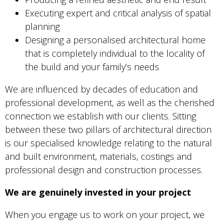
Executing expert and critical analysis of spatial
planning
Designing a personalised architectural home
that is completely individual to the locality of
the build and your family’s needs
We are influenced by decades of education and
professional development, as well as the cherished
connection we establish with our clients. Sitting
between these two pillars of architectural direction
is our specialised knowledge relating to the natural
and built environment, materials, costings and
professional design and construction processes.
We are genuinely invested in your project
When you engage us to work on your project, we