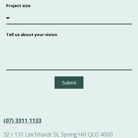
Project size
Tell us about your vision
Submit
(07) 3311 1133
32 / 131 Leichhardt St, Spring Hill QLD 4000