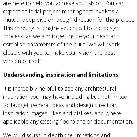
are here to help you achieve your vision. You can
expect an initial project meeting that involves a
mutual deep dive on design direction for the project.
This meeting is lengthy yet critical to the design
process, as we aim to get inside your head and
establish parameters of the build. We will work
closely with you to make your vision the best
version of itself.
Understanding inspiration and limitations
It is incredibly helpful to see any architectural
inspiration you may have, including but not limited
to: budget, general ideas and design direction,
inspiration images, likes and dislikes, and where
applicable any existing floorplans or documentation.
We will discuss in depth the limitations and