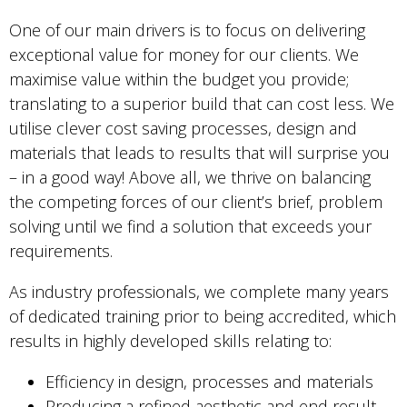
One of our main drivers is to focus on delivering
exceptional value for money for our clients. We
maximise value within the budget you provide;
translating to a superior build that can cost less. We
utilise clever cost saving processes, design and
materials that leads to results that will surprise you
– in a good way! Above all, we thrive on balancing
the competing forces of our client’s brief, problem
solving until we find a solution that exceeds your
requirements.
As industry professionals, we complete many years
of dedicated training prior to being accredited, which
results in highly developed skills relating to:
Efficiency in design, processes and materials
Producing a refined aesthetic and end result