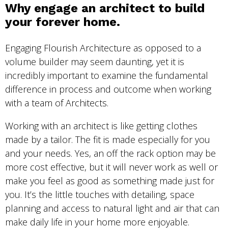
Why engage an architect to build
your forever home.
Engaging Flourish Architecture as opposed to a
volume builder may seem daunting, yet it is
incredibly important to examine the fundamental
difference in process and outcome when working
with a team of Architects.
Working with an architect is like getting clothes
made by a tailor. The fit is made especially for you
and your needs. Yes, an off the rack option may be
more cost effective, but it will never work as well or
make you feel as good as something made just for
you. It’s the little touches with detailing, space
planning and access to natural light and air that can
make daily life in your home more enjoyable.