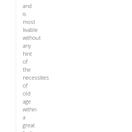
and
is
most
livable
without
any
hint
of
the
necessities
of
old
age
within
a
great