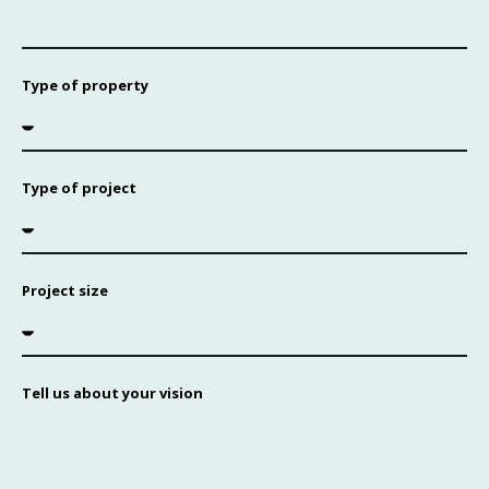
Type of property
Type of project
Project size
Tell us about your vision