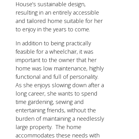
House’s sustainable design,
resulting in an entirely accessible
and tailored home suitable for her
to enjoy in the years to come.
In addition to being practically
feasible for a wheelchair, it was
important to the owner that her
home was low maintenance, highly
functional and full of personality.
As she enjoys slowing down after a
long career, she wants to spend
time gardening, sewing and
entertaining friends, without the
burden of maintaining a needlessly
large property. The home
accommodates these needs with