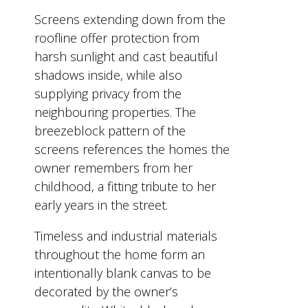
Screens extending down from the
roofline offer protection from
harsh sunlight and cast beautiful
shadows inside, while also
supplying privacy from the
neighbouring properties. The
breezeblock pattern of the
screens references the homes the
owner remembers from her
childhood, a fitting tribute to her
early years in the street.
Timeless and industrial materials
throughout the home form an
intentionally blank canvas to be
decorated by the owner’s