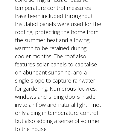
temperature control measures
have been included throughout.
Insulated panels were used for the
roofing, protecting the home from
the summer heat and allowing
warmth to be retained during
cooler months. The roof also
features solar panels to capitalise
on abundant sunshine, and a
single slope to capture rainwater
for gardening. Numerous louvres,
windows and sliding doors inside
invite air flow and natural light – not
only aiding in temperature control
but also adding a sense of volume
to the house.