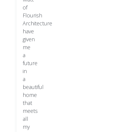
of
Flourish
Architecture
have
given
me
a
future
in
a
beautiful
home
that
meets
all
my