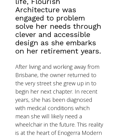
life, Flourish
Architecture was
engaged to problem
solve her needs through
clever and accessible
design as she embarks
on her retirement years.
After living and working away from
Brisbane, the owner returned to
the very street she grew up in to
begin her next chapter. In recent
years, she has been diagnosed
with medical conditions which
mean she will likely need a
wheelchair in the future. This reality
is at the heart of Enogerra Modern