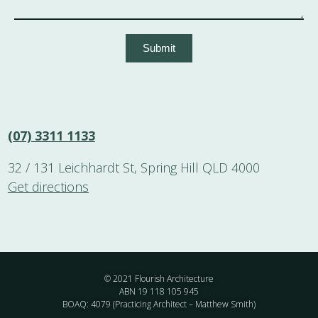
Submit
(07) 3311 1133
32 / 131 Leichhardt St, Spring Hill QLD 4000
Get directions
© 2021 Flourish Architecture
ABN 19 118 105 945
BOAQ: 4079 (Practicing Architect – Matthew Smith)