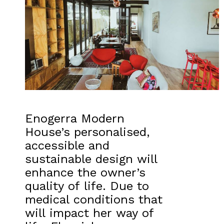
Enogerra Modern
House’s personalised,
accessible and
sustainable design will
enhance the owner’s
quality of life. Due to
medical conditions that
will impact her way of