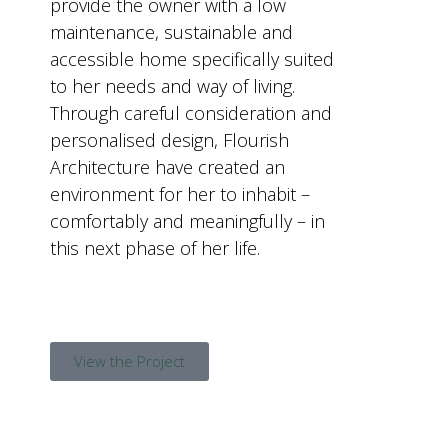
provide the owner with a low
maintenance, sustainable and
accessible home specifically suited
to her needs and way of living.
Through careful consideration and
personalised design, Flourish
Architecture have created an
environment for her to inhabit –
comfortably and meaningfully – in
this next phase of her life.
View the Project