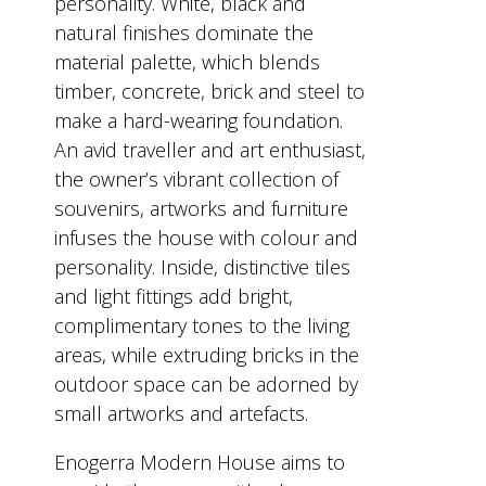
personality. White, black and
natural finishes dominate the
material palette, which blends
timber, concrete, brick and steel to
make a hard-wearing foundation.
An avid traveller and art enthusiast,
the owner’s vibrant collection of
souvenirs, artworks and furniture
infuses the house with colour and
personality. Inside, distinctive tiles
and light fittings add bright,
complimentary tones to the living
areas, while extruding bricks in the
outdoor space can be adorned by
small artworks and artefacts.
Enogerra Modern House aims to