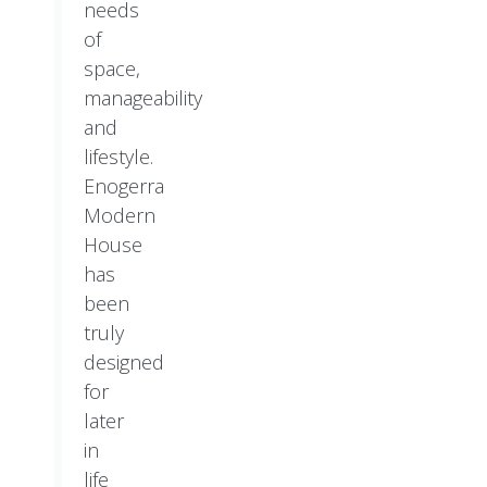
needs
of
space,
manageability
and
lifestyle.
Enogerra
Modern
House
has
been
truly
designed
for
later
in
life