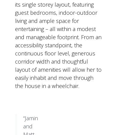
its single storey layout, featuring
guest bedrooms, indoor-outdoor
living and ample space for
entertaining – all within a modest
and manageable footprint. From an
accessibility standpoint, the
continuous floor level, generous
corridor width and thoughtful
layout of amenities will allow her to
easily inhabit and move through
the house in a wheelchair.
“Jamin
and
Matt