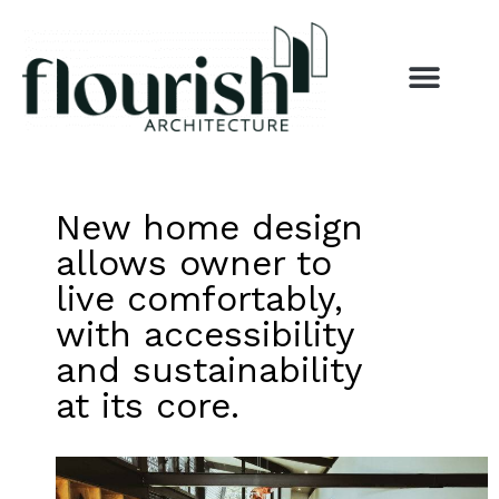
New home design
allows owner to
live comfortably,
with accessibility
and sustainability
at its core.