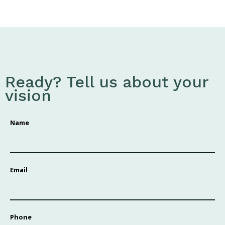
Ready? Tell us about your
vision
Name
Email
Phone