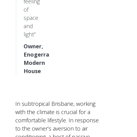
feeling
of
space
and
light”
Owner,
Enogerra
Modern
House
In subtropical Brisbane, working
with the climate is crucial for a
comfortable lifestyle. In response
to the owner’s aversion to air
conditioning, a host of passive