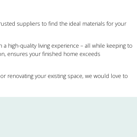
usted suppliers to find the ideal materials for your
 high-quality living experience – all while keeping to
ion, ensures your finished home exceeds
or renovating your existing space, we would love to