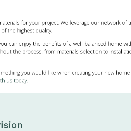
aterials for your project. We leverage our network of tr
of the highest quality.
u can enjoy the benefits of a well-balanced home with a
out the process, from materials selection to installat
something you would like when creating your new home 
th us today.
ision