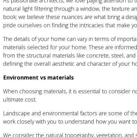
As passionate architects, we love paying attention to t
natural light filtering through a window, the texture 
book; we believe these nuances are what bring a design
pride ourselves on finding the intricacies that make 
The details of your home can vary in terms of importan
materials selected for your home. These are informed 
from the structural materials like concrete, steel, and 
defining the overall aesthetic and character of your 
Environment vs materials
When choosing materials, it is essential to consider n
ultimate cost.
Landscape and environmental factors are some of the
work closely with you to understand how you want to u
We consider the natural topography, vegetation, and 