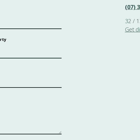
(07) 
32 / 
Get d
rty