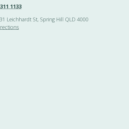
3311 1133
131 Leichhardt St, Spring Hill QLD 4000
irections