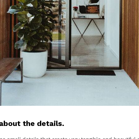
about the details.