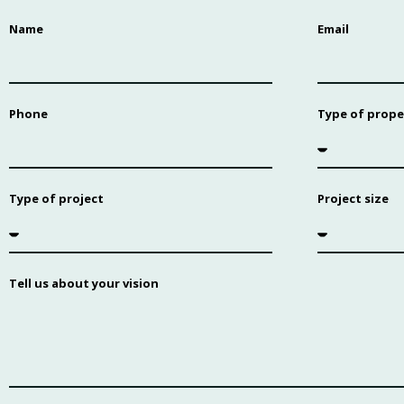
Name
Email
Phone
Type of prope
Type of project
Project size
Tell us about your vision