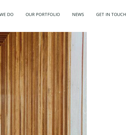
WE DO
OUR PORTFOLIO
NEWS
GET IN TOUCH