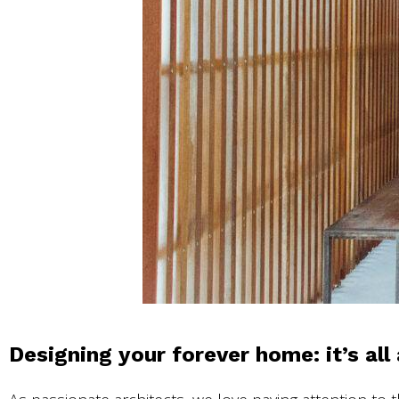
Designing your forever home: it’s all 