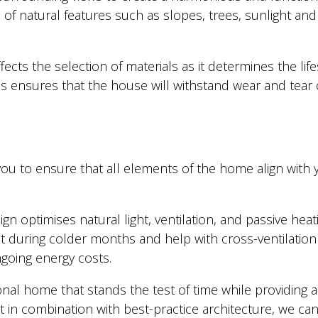
f natural features such as slopes, trees, sunlight and 
ffects the selection of materials as it determines the l
 ensures that the house will withstand wear and tear o
u to ensure that all elements of the home align with yo
 optimises natural light, ventilation, and passive heati
 during colder months and help with cross-ventilatio
ngoing energy costs.
ional home that stands the test of time while providing 
n combination with best-practice architecture, we can cr