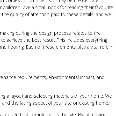
 outcomes for our clients. It may be the delicate
 children love a small nook for reading their favourite
the quality of attention paid to these details, and we
n-making during the design process relates to the
to achieve the best result. This includes everything
and flooring. Each of these elements play a vital role in
maintenance requirements, environmental impact, and
g a layout and selecting materials of your home. We
and the facing aspect of your site or existing home.
l design that complements the site. By integrating