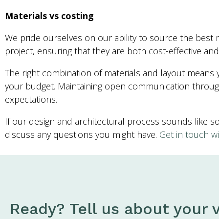
Materials vs costing
We pride ourselves on our ability to source the best m
project, ensuring that they are both cost-effective and 
The right combination of materials and layout means yo
your budget. Maintaining open communication through
expectations.
If our design and architectural process sounds like 
discuss any questions you might have.
Get in touch wi
Ready? Tell us about your v