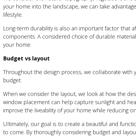
your home into the landscape, we can take advantage o
lifestyle.
Long-term durability is also an important factor that a
components. A considered choice of durable materials
your home.
Budget vs layout
Throughout the design process, we collaborate with yo
budget.
When we consider the layout, we look at how the design
window placement can help capture sunlight and heat
improve the liveability of your home while reducing o
Ultimately, our goal is to create a beautiful and funct
to come. By thoroughly considering budget and layout i