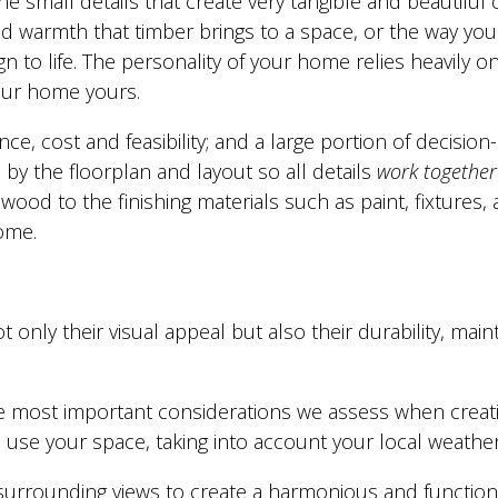
he small details that create very tangible and beautiful
and warmth that timber brings to a space, or the way your
 to life. The personality of your home relies heavily on 
your home yours.
ce, cost and feasibility; and a large portion of decisio
by the floorplan and layout so all details
work together
wood to the finishing materials such as paint, fixtures, 
home.
ot only their visual appeal but also their durability, 
 most important considerations we assess when creatin
se your space, taking into account your local weather 
surrounding views to create a harmonious and functiona