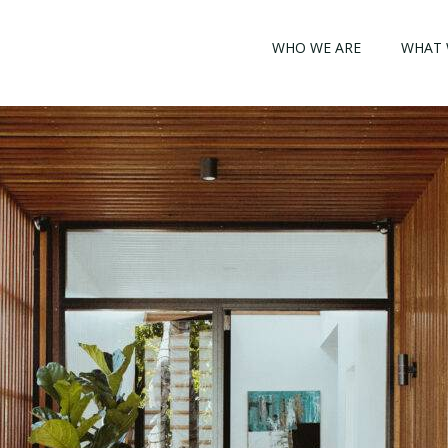
WHO WE ARE
WHAT 