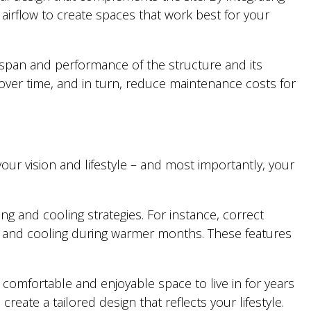
airflow to create spaces that work best for your
ifespan and performance of the structure and its
ver time, and in turn, reduce maintenance costs for
ur vision and lifestyle – and most importantly, your
ng and cooling strategies. For instance, correct
n and cooling during warmer months. These features
a comfortable and enjoyable space to live in for years
eate a tailored design that reflects your lifestyle.