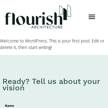
Welcome to WordPress. This is your first post. Edit or
delete it, then start writing!
Ready? Tell us about your
vision
Name