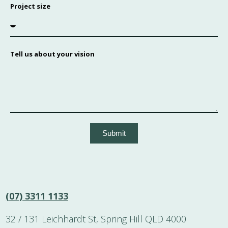
Project size
Tell us about your vision
Submit
(07) 3311 1133
32 / 131 Leichhardt St, Spring Hill QLD 4000