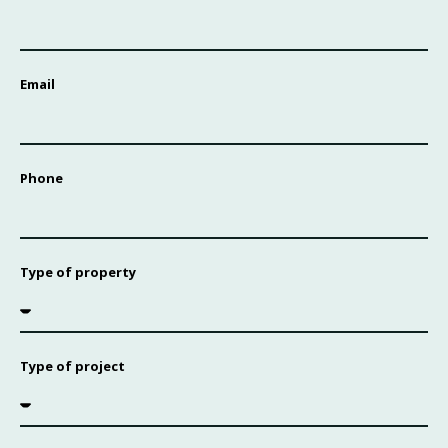
Email
Phone
Type of property
Type of project